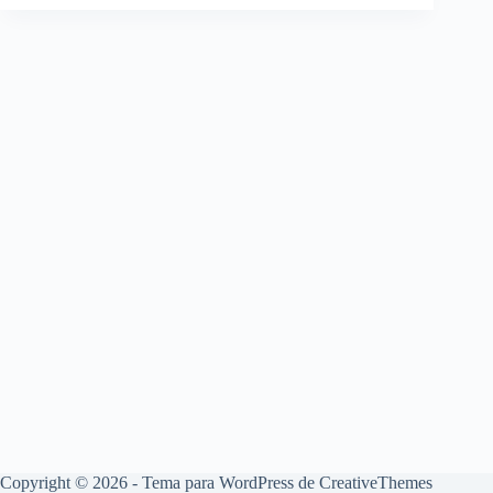
Copyright © 2026 - Tema para WordPress de
CreativeThemes