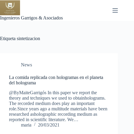
Saltar
al
contenido
Ingenieros Garrigos & Asociados
Etiqueta
sintetizacion
News
La comida replicada con hologramas en el planeta
del holograma
@ByMaiteGarrigós In this paper we report the
theory and techniques we used to obtainholograms.
The recorded medium does play an important
role.Since years ago a multitude materials have been
researched asholographic recording medium as
reported in scientific literature. We…
maria
20/03/2021